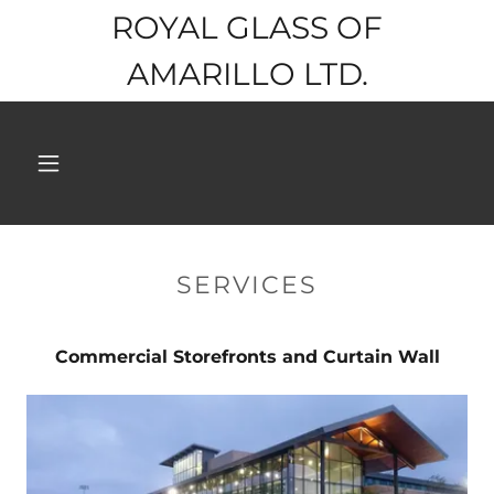
ROYAL GLASS OF
AMARILLO LTD.
SERVICES
Commercial Storefronts and Curtain Wall