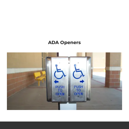
ADA Openers