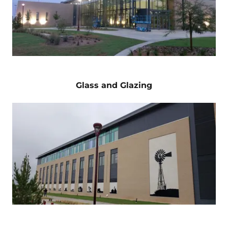
Glass and Glazing