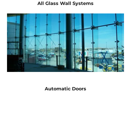
All Glass Wall Systems
Automatic Doors